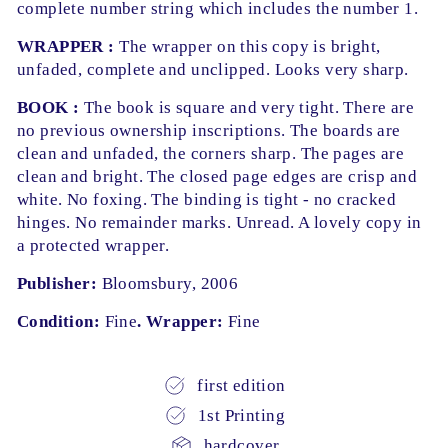
complete number string which includes the number 1.
WRAPPER :
The wrapper on this copy is bright,
unfaded, complete and unclipped. Looks very sharp.
BOOK :
The book is square and very tight. There are
no previous ownership inscriptions. The boards are
clean and unfaded, the corners sharp. The pages are
clean and bright. The closed page edges are crisp and
white. No foxing. The binding is tight - no cracked
hinges. No remainder marks. Unread. A lovely copy in
a protected wrapper.
Publisher:
Bloomsbury, 2006
Condition:
Fine
. Wrapper:
Fine
first edition
1st Printing
hardcover