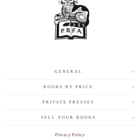
GENERAL
BOOKS BY PRICE
PRIVATE PRESSES
SELL YOUR BOOKS
Privacy Policy