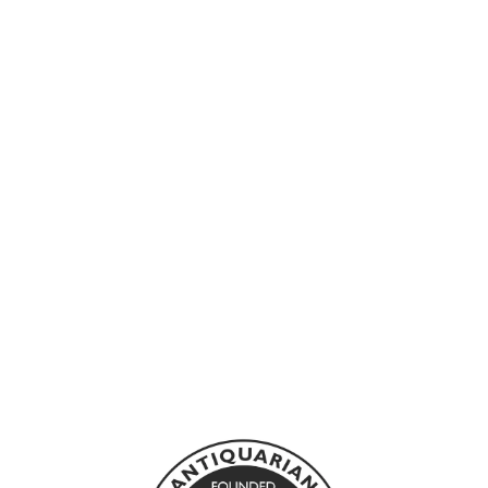
Sold Out
ATWOOD,
MARGARET -
MORAL
DISORDER
BLOOMSBURY
£10.00 GBP