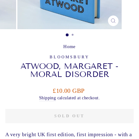
CLOSE
(ESC)
Home
BLOOMSBURY
ATWOOD, MARGARET -
MORAL DISORDER
Regular
£10.00 GBP
price
Shipping
calculated at checkout.
SOLD OUT
A very bright UK first edition, first impression - with a