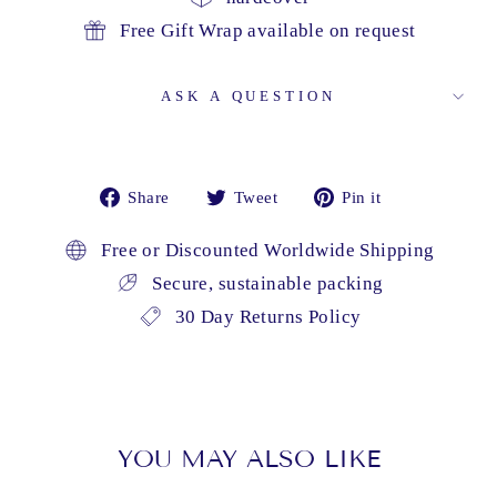
Free Gift Wrap available on request
ASK A QUESTION
Share
Tweet
Pin
Share
Tweet
Pin it
on
on
on
Facebook
Twitter
Pinterest
Free or Discounted Worldwide Shipping
Secure, sustainable packing
30 Day Returns Policy
YOU MAY ALSO LIKE