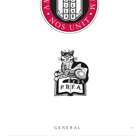
GENERAL