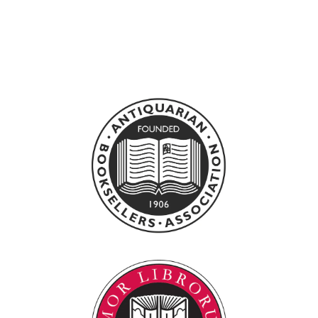
THE PINKENING
BOY
0
£100.00 GBP