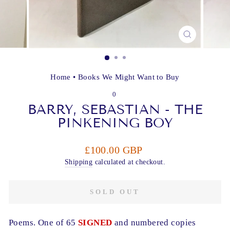
CLOSE
(ESC)
Home
•
Books We Might Want to Buy
0
BARRY, SEBASTIAN - THE
PINKENING BOY
Regular
£100.00 GBP
price
Shipping
calculated at checkout.
SOLD OUT
Poems. One of 65
SIGNED
and numbered copies