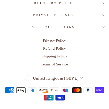
BOOKS BY PRICE
PRIVATE PRESSES
SELL YOUR BOOKS
Privacy Policy
"Clo
SUBSCRIBE TO OUR MONTHLY
(esc)
Refund Policy
EMAIL OF RECENT
ACQUISITIONS
Shipping Policy
Terms of Service
Sign up today and we'll send you a 10% discount
code towards your first purchase.
CURRENCY
United Kingdom (GBP £)
ENTER
SUBSCRIBE
YOUR
EMAIL
Instagram
Facebook
YouTube
LinkedIn