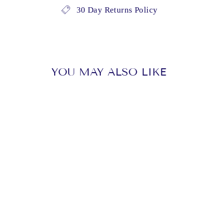
30 Day Returns Policy
YOU MAY ALSO LIKE
Sold Out
BARRY,
SEBASTIAN -