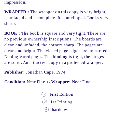
impression.
WRAPPER :
The wrapper on this copy is very bright,
is unfaded and is complete. It is unclipped. Looks very
sharp.
BOOK :
The book is square and very tight. There are
no previous ownership inscriptions. The boards are
clean and unfaded, the corners sharp. The pages are
clean and bright. The closed page edges are unmarked.
No dog-eared pages. The binding is tight, the hinges
are solid. An attractive copy in a protected wrapper.
Publisher:
Jonathan Cape, 1974
Condition:
Near Fine +
. Wrapper:
Near Fine +
First Edition
1st Printing
hardcover