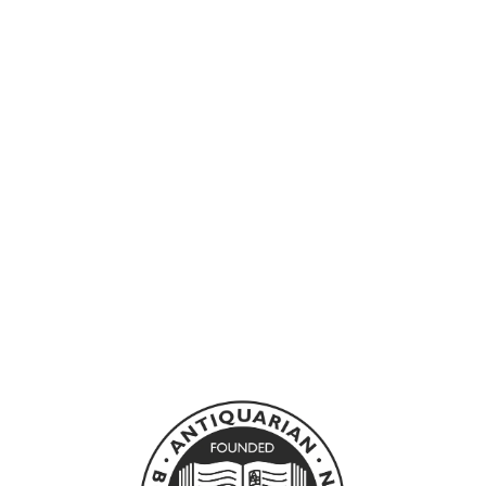
Sold Out
FOWLES, JOHN -
THE EBONY
TOWER
JONATHAN CAPE LTD
£35.00 GBP