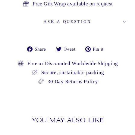
Free Gift Wrap available on request
ASK A QUESTION
Share
Tweet
Pin
Share
Tweet
Pin it
on
on
on
Facebook
Twitter
Pinterest
Free or Discounted Worldwide Shipping
Secure, sustainable packing
30 Day Returns Policy
YOU MAY ALSO LIKE