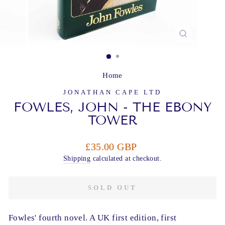
CLOSE
(ESC)
Home
JONATHAN CAPE LTD
FOWLES, JOHN - THE EBONY
TOWER
Regular
£35.00 GBP
price
Shipping
calculated at checkout.
SOLD OUT
Fowles' fourth novel. A UK first edition, first