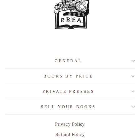
GENERAL
BOOKS BY PRICE
PRIVATE PRESSES
SELL YOUR BOOKS
Privacy Policy
Refund Policy