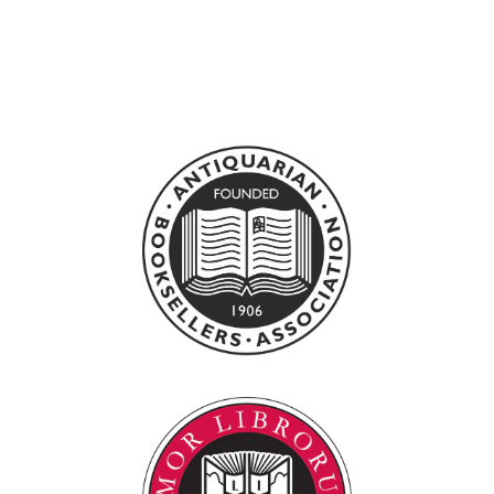
BURNING
CONSCIENCE
0
£120.00 GBP