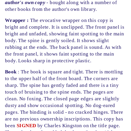
author's own copy
- bought along with a number of
other books from the author's own library.
Wrapper :
The evocative wrapper on this copy is
bright and complete. It is unclipped. The front panel is
bright and unfaded, showing faint spotting to the main
body. The spine is gently soiled. It shows slight
rubbing at the ends. The back panel is sound. As with
the front panel, it shows faint spotting to the main
body. Looks sharp in protective plastic.
Book
: The book is square and tight. There is mottling
to the upper half of the front board. The corners are
sharp. The spine has gently faded and there is a tiny
touch of bruising to the spine ends. The pages are
clean. No foxing. The closed page edges are slightly
dusty and show occasional spotting. No dog-eared
pages. The binding is solid - no cracked hinges. There
are no previous ownership inscriptions. This copy has
been
SIGNED
by Charles Kingston on the title page.