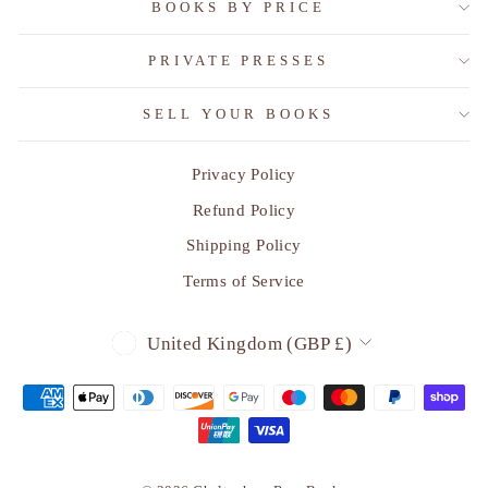
BOOKS BY PRICE
PRIVATE PRESSES
SELL YOUR BOOKS
Privacy Policy
Refund Policy
Shipping Policy
Terms of Service
CURRENCY
United Kingdom (GBP £)