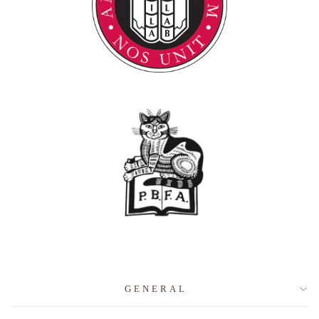
GENERAL