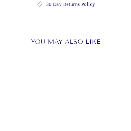
30 Day Returns Policy
YOU MAY ALSO LIKE
Sold Out
KINGSTON,
CHARLES -