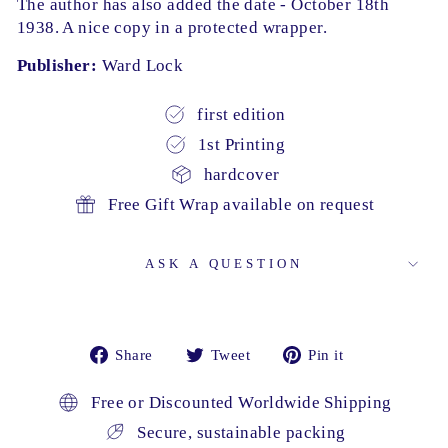
The author has also added the date - October 18th
1938. A nice copy in a protected wrapper.
Publisher:
Ward Lock
first edition
1st Printing
hardcover
Free Gift Wrap available on request
ASK A QUESTION
Share
Tweet
Pin
Share
Tweet
Pin it
on
on
on
Facebook
Twitter
Pinterest
Free or Discounted Worldwide Shipping
Secure, sustainable packing