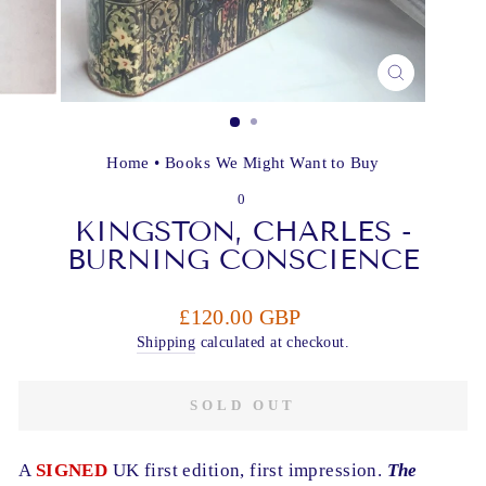
CLOSE
(ESC)
Home
•
Books We Might Want to Buy
0
KINGSTON, CHARLES -
BURNING CONSCIENCE
Regular
£120.00 GBP
price
Shipping
calculated at checkout.
SOLD OUT
A
SIGNED
UK first edition, first impression.
The