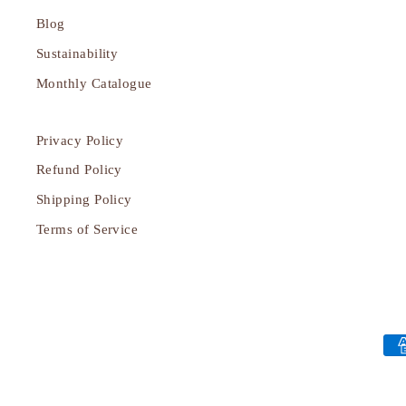
Blog
Sustainability
Monthly Catalogue
Privacy Policy
Refund Policy
Shipping Policy
Terms of Service