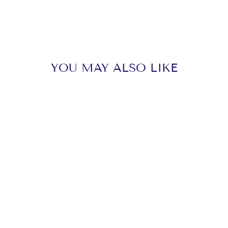
YOU MAY ALSO LIKE