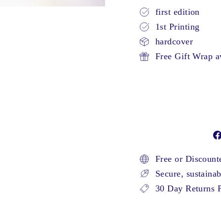
first edition
1st Printing
hardcover
Free Gift Wrap a
Free or Discoun
Secure, sustaina
30 Day Returns P