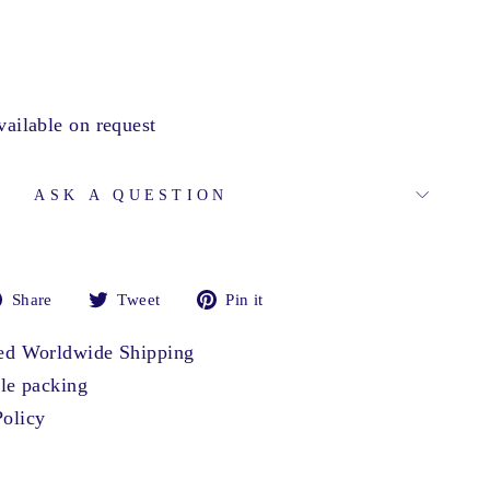
vailable on request
ASK A QUESTION
Share
Tweet
Pin
Share
Tweet
Pin it
on
on
on
Facebook
Twitter
Pinterest
ted Worldwide Shipping
ble packing
olicy