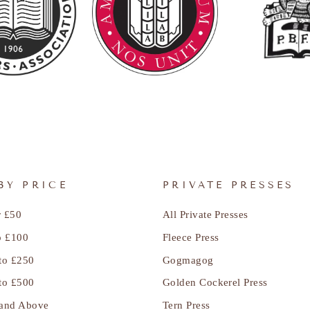
BY PRICE
PRIVATE PRESSES
 £50
All Private Presses
o £100
Fleece Press
to £250
Gogmagog
to £500
Golden Cockerel Press
and Above
Tern Press