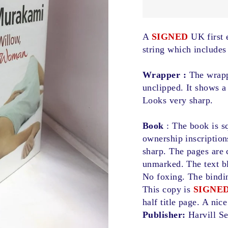
A
SIGNED
UK first e
string which includes
Wrapper :
The wrappe
unclipped. It shows a 
Looks very sharp.
Book
: The book is sq
ownership inscription
sharp. The pages are 
unmarked. The text bl
No foxing. The bindin
This copy is
SIGNE
half title page. A nic
Publisher:
Harvill S