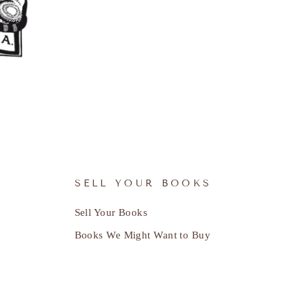
SELL YOUR BOOKS
Sell Your Books
Books We Might Want to Buy