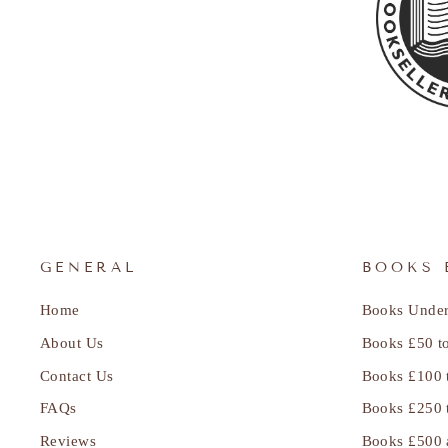
GENERAL
BOOKS 
Home
Books Under
About Us
Books £50 t
Contact Us
Books £100 
FAQs
Books £250 
Reviews
Books £500 