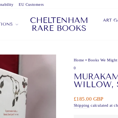
nability
EU Customers
CHELTENHAM
ART G
TIONS
RARE BOOKS
Home
•
Books We Might
0
MURAKAMI
WILLOW,
Regular
£185.00 GBP
price
Shipping
calculated at c