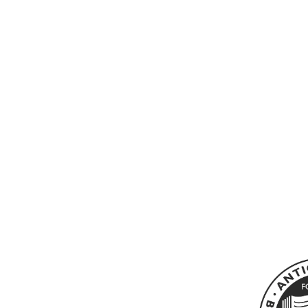
MURAKAMI, HARUKI -
BLIND WILLOW, SLEEPING
WOMAN
0
£185.00 GBP