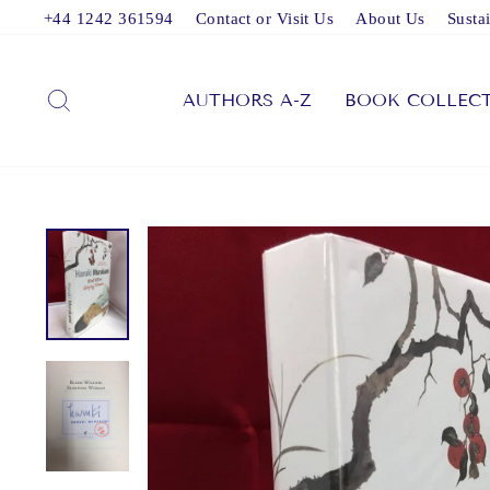
Skip
+44 1242 361594
Contact or Visit Us
About Us
Sustai
to
content
SEARCH
AUTHORS A-Z
BOOK COLLEC