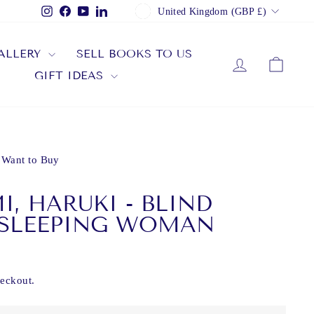
CURRENCY
Instagram
Facebook
YouTube
LinkedIn
United Kingdom (GBP £)
ALLERY
SELL BOOKS TO US
LOG IN
CAR
GIFT IDEAS
 Want to Buy
, HARUKI - BLIND
 SLEEPING WOMAN
heckout.