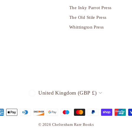
The Inky Parrot Press
The Old Stile Press
Whittington Press
CURRENCY
United Kingdom (GBP £)
© 2026 Cheltenham Rare Books