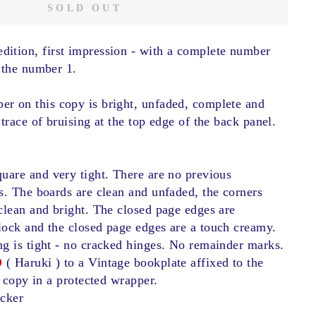
SOLD OUT
dition, first impression - with a complete number
 the number 1.
r on this copy is bright, unfaded, complete and
trace of bruising at the top edge of the back panel.
uare and very tight. There are no previous
s. The boards are clean and unfaded, the corners
clean and bright. The closed page edges are
ock and the closed page edges are a touch creamy.
g is tight - no cracked hinges. No remainder marks.
D
( Haruki ) to a Vintage bookplate affixed to the
e copy in a protected wrapper.
ecker